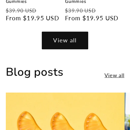
Gummies
Gummies
Regular
Sale
Regular
Sale
$39.90 USD
$39.90 USD
price
From $19.95 USD
price
price
From $19.95 USD
price
View all
Blog posts
View all