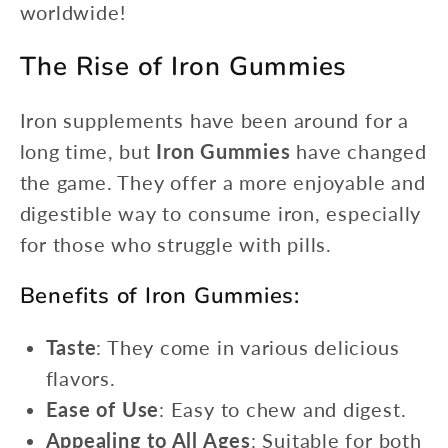
worldwide!
The Rise of Iron Gummies
Iron supplements have been around for a
long time, but
Iron Gummies
have changed
the game. They offer a more enjoyable and
digestible way to consume iron, especially
for those who struggle with pills.
Benefits of Iron Gummies:
Taste
: They come in various delicious
flavors.
Ease of Use
: Easy to chew and digest.
Appealing to All Ages
: Suitable for both