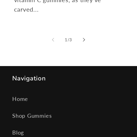
carved...
of
1
/
3
Navigation
Home
Shop Gummies
Blog