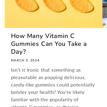
How Many Vitamin C
Gummies Can You Take a
Day?
MARCH 3, 2024
Isn't it ironic that something as
pleasurable as popping delicious,
candy-like gummies could potentially
bolster your health? You're likely
familiar with the popularity of
vitamin C gummies, as they've