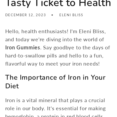
Tasty Ticket to Health
DECEMBER 12, 2023
ELENI BLISS
Hello, health enthusiasts! I'm Eleni Bliss,
and today we're diving into the world of
Iron Gummies
. Say goodbye to the days of
hard-to-swallow pills and hello to a fun,
flavorful way to meet your iron needs!
The Importance of Iron in Your
Diet
Iron is a vital mineral that plays a crucial
role in our body. It's essential for making
hemoglobin, a protein in red blood cells