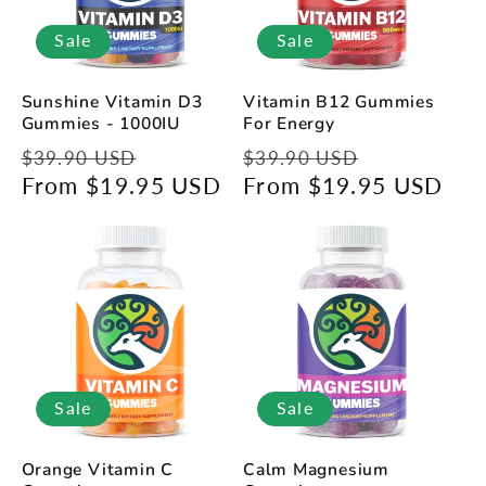
Sale
Sale
Sunshine Vitamin D3
Vitamin B12 Gummies
Gummies - 1000IU
For Energy
Regular
Sale
Regular
Sale
$39.90 USD
$39.90 USD
price
From $19.95 USD
price
price
From $19.95 USD
price
Sale
Sale
Orange Vitamin C
Calm Magnesium