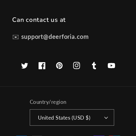
Can contact us at
✉️
support@deerforia.com
Twitter
Facebook
Pinterest
Instagram
Tumblr
YouTube
Country/region
United States (USD $)