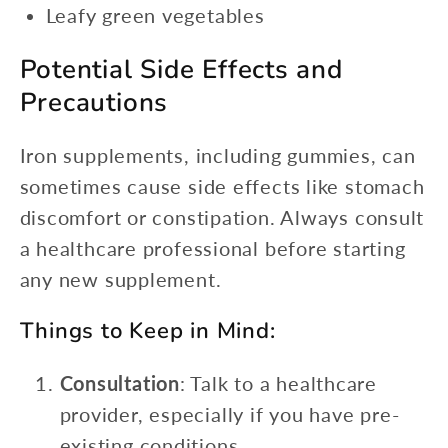
Leafy green vegetables
Potential Side Effects and
Precautions
Iron supplements, including gummies, can
sometimes cause side effects like stomach
discomfort or constipation. Always consult
a healthcare professional before starting
any new supplement.
Things to Keep in Mind:
Consultation
: Talk to a healthcare
provider, especially if you have pre-
existing conditions.