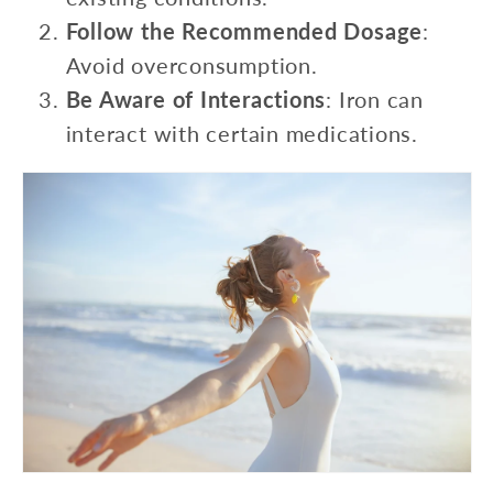
Follow the Recommended Dosage
:
Avoid overconsumption.
Be Aware of Interactions
: Iron can
interact with certain medications.