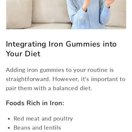
Integrating Iron Gummies into
Your Diet
Adding iron gummies to your routine is
straightforward. However, it's important to
pair them with a balanced diet.
Foods Rich in Iron:
Red meat and poultry
Beans and lentils