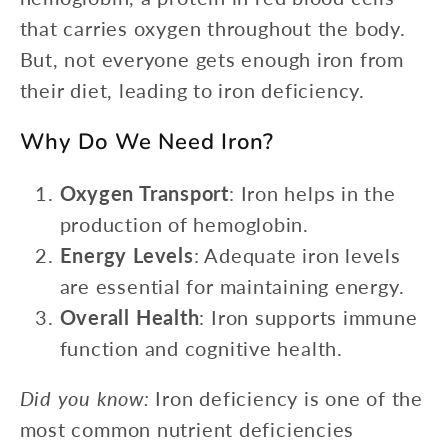
that carries oxygen throughout the body.
But, not everyone gets enough iron from
their diet, leading to iron deficiency.
Why Do We Need Iron?
Oxygen Transport
: Iron helps in the
production of hemoglobin.
Energy Levels
: Adequate iron levels
are essential for maintaining energy.
Overall Health
: Iron supports immune
function and cognitive health.
Did you know:
Iron deficiency is one of the
most common nutrient deficiencies