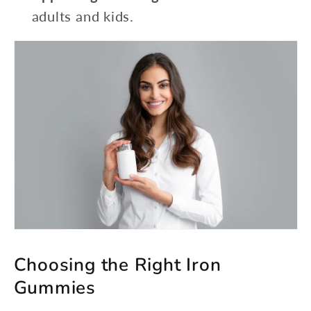
adults and kids.
Choosing the Right Iron
Gummies