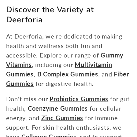
Discover the Variety at
Deerforia
At Deerforia, we're dedicated to making
health and wellness both fun and
accessible. Explore our range of
Gummy
Vitamins
, including our
Multivitamin
Gummies
,
B Complex Gummies
, and
Fiber
Gummies
for digestive health.
Don't miss our
Probiotics Gummies
for gut
health,
Coenzyme Gummies
for cellular
energy, and
Zinc Gummies
for immune
support. For skin health enthusiasts, we
have
Collagen Gummies
, and to support