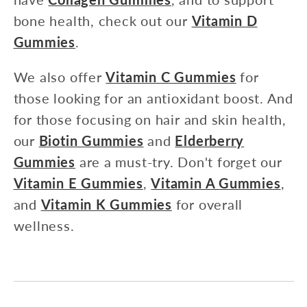
bone health, check out our
Vitamin D
Gummies
.
We also offer
Vitamin C Gummies
for
those looking for an antioxidant boost. And
for those focusing on hair and skin health,
our
Biotin Gummies
and
Elderberry
Gummies
are a must-try. Don't forget our
Vitamin E Gummies
,
Vitamin A Gummies
,
and
Vitamin K Gummies
for overall
wellness.