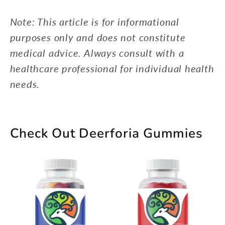
Note: This article is for informational
purposes only and does not constitute
medical advice. Always consult with a
healthcare professional for individual health
needs.
Check Out Deerforia Gummies