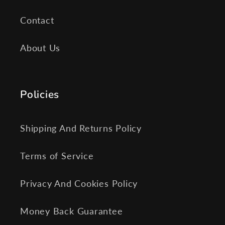
Contact
About Us
Policies
Shipping And Returns Policy
Terms of Service
Privacy And Cookies Policy
Money Back Guarantee