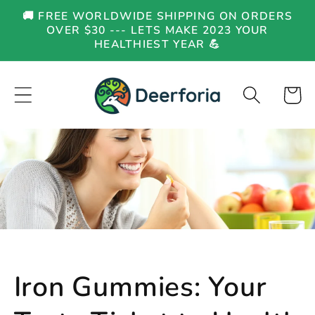
Skip to
🚚 FREE WORLDWIDE SHIPPING ON ORDERS
content
OVER $30 --- LETS MAKE 2023 YOUR
HEALTHIEST YEAR 💪
Cart
Iron Gummies: Your