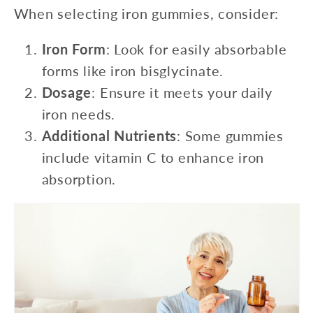
When selecting iron gummies, consider:
Iron Form
: Look for easily absorbable
forms like iron bisglycinate.
Dosage
: Ensure it meets your daily
iron needs.
Additional Nutrients
: Some gummies
include vitamin C to enhance iron
absorption.