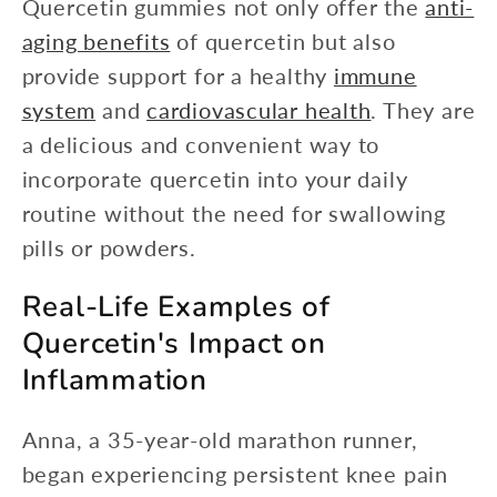
Quercetin gummies not only offer the
anti-
aging benefits
of quercetin but also
provide support for a healthy
immune
system
and
cardiovascular health
. They are
a delicious and convenient way to
incorporate quercetin into your daily
routine without the need for swallowing
pills or powders.
Real-Life Examples of
Quercetin's Impact on
Inflammation
Anna, a 35-year-old marathon runner,
began experiencing persistent knee pain