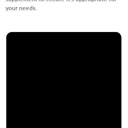
your needs.