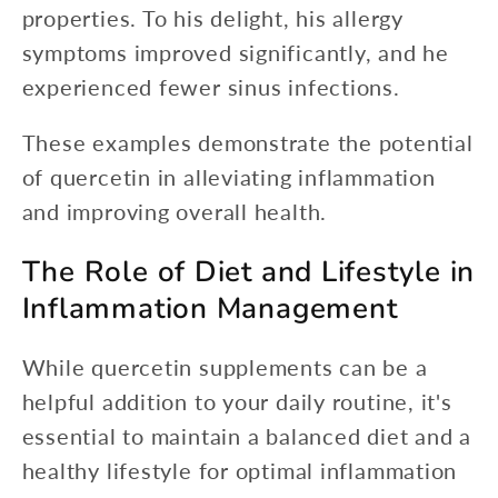
properties. To his delight, his allergy
symptoms improved significantly, and he
experienced fewer sinus infections.
These examples demonstrate the potential
of quercetin in alleviating inflammation
and improving overall health.
The Role of Diet and Lifestyle in
Inflammation Management
While quercetin supplements can be a
helpful addition to your daily routine, it's
essential to maintain a balanced diet and a
healthy lifestyle for optimal inflammation