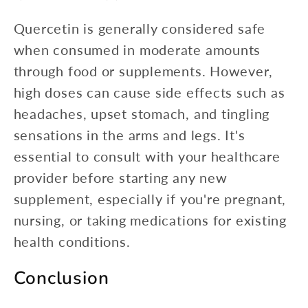
Quercetin is generally considered safe
when consumed in moderate amounts
through food or supplements. However,
high doses can cause side effects such as
headaches, upset stomach, and tingling
sensations in the arms and legs. It's
essential to consult with your healthcare
provider before starting any new
supplement, especially if you're pregnant,
nursing, or taking medications for existing
health conditions.
Conclusion