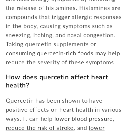
the release of histamines. Histamines are
compounds that trigger allergic responses
in the body, causing symptoms such as
sneezing, itching, and nasal congestion.
Taking quercetin supplements or
consuming quercetin-rich foods may help
reduce the severity of these symptoms.
How does quercetin affect heart
health?
Quercetin has been shown to have
positive effects on heart health in various
ways. It can help
lower blood pressure
,
reduce the risk of stroke
, and
lower