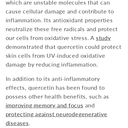
which are unstable molecules that can
cause cellular damage and contribute to
inflammation. Its antioxidant properties
neutralize these free radicals and protect
our cells from oxidative stress. A
study
demonstrated that quercetin could protect
skin cells from UV-induced oxidative
damage by reducing inflammation.
In addition to its anti-inflammatory
effects, quercetin has been found to
possess other health benefits, such as
improving memory and focus
and
protecting against neurodegenerative
diseases
.