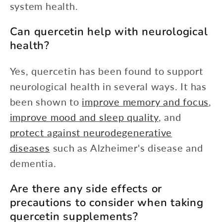
system health.
Can quercetin help with neurological
health?
Yes, quercetin has been found to support
neurological health in several ways. It has
been shown to
improve memory and focus
,
improve mood and sleep quality
, and
protect against neurodegenerative
diseases
such as Alzheimer's disease and
dementia.
Are there any side effects or
precautions to consider when taking
quercetin supplements?