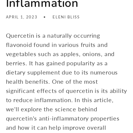
Inflammation
APRIL 1, 2023
ELENI BLISS
Quercetin is a naturally occurring
flavonoid found in various fruits and
vegetables such as apples, onions, and
berries. It has gained popularity as a
dietary supplement due to its numerous
health benefits. One of the most
significant effects of quercetin is its ability
to reduce inflammation. In this article,
we'll explore the science behind
quercetin's anti-inflammatory properties
and how it can help improve overall