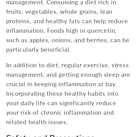
management. Consuming a diet rich in
fruits, vegetables, whole grains, lean
proteins, and healthy fats can help reduce
inflammation. Foods high in quercetin,
such as apples, onions, and berries, can be
particularly beneficial.
In addition to diet, regular exercise, stress
management, and getting enough sleep are
crucial in keeping inflammation at bay.
Incorporating these healthy habits into
your daily life can significantly reduce
your risk of chronic inflammation and
related health issues.