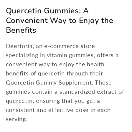
Quercetin Gummies: A
Convenient Way to Enjoy the
Benefits
Deerforia, an e-commerce store
specializing in vitamin gummies, offers a
convenient way to enjoy the health
benefits of quercetin through their
Quercetin Gummy Supplement. These
gummies contain a standardized extract of
quercetin, ensuring that you get a
consistent and effective dose in each
serving.