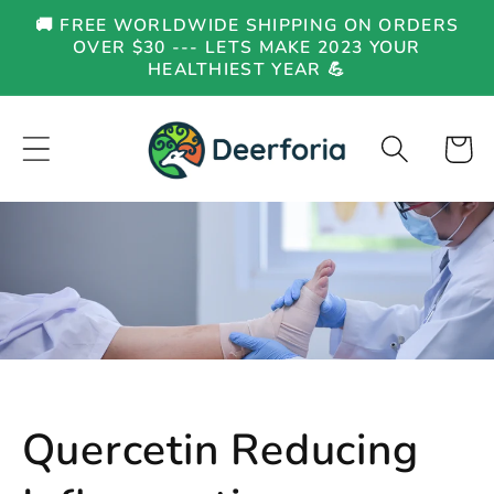
Skip to
🚚 FREE WORLDWIDE SHIPPING ON ORDERS
content
OVER $30 --- LETS MAKE 2023 YOUR
HEALTHIEST YEAR 💪
Cart
Quercetin Reducing