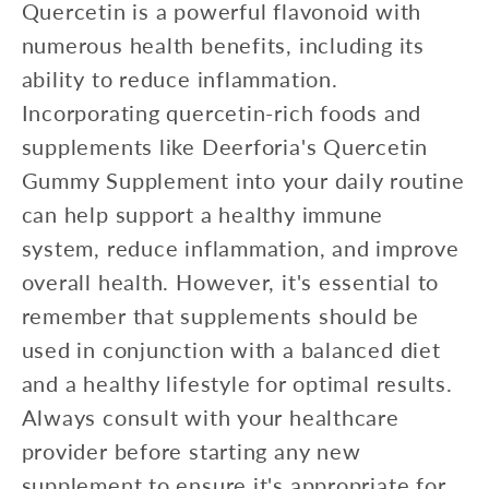
Quercetin is a powerful flavonoid with
numerous health benefits, including its
ability to reduce inflammation.
Incorporating quercetin-rich foods and
supplements like Deerforia's Quercetin
Gummy Supplement into your daily routine
can help support a healthy immune
system, reduce inflammation, and improve
overall health. However, it's essential to
remember that supplements should be
used in conjunction with a balanced diet
and a healthy lifestyle for optimal results.
Always consult with your healthcare
provider before starting any new
supplement to ensure it's appropriate for