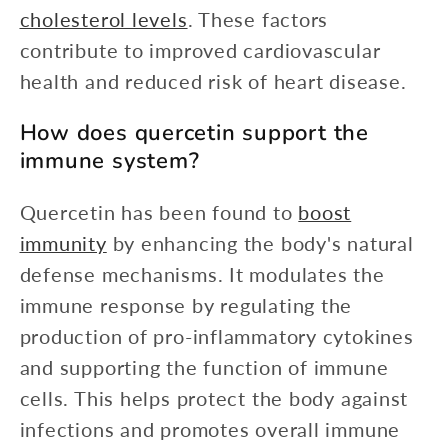
cholesterol levels
. These factors
contribute to improved cardiovascular
health and reduced risk of heart disease.
How does quercetin support the
immune system?
Quercetin has been found to
boost
immunity
by enhancing the body's natural
defense mechanisms. It modulates the
immune response by regulating the
production of pro-inflammatory cytokines
and supporting the function of immune
cells. This helps protect the body against
infections and promotes overall immune