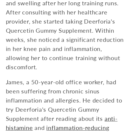
and swelling after her long training runs.
After consulting with her healthcare
provider, she started taking Deerforia's
Quercetin Gummy Supplement. Within
weeks, she noticed a significant reduction
in her knee pain and inflammation,
allowing her to continue training without
discomfort.
James, a 50-year-old office worker, had
been suffering from chronic sinus
inflammation and allergies. He decided to
try Deerforia's Quercetin Gummy
Supplement after reading about its
anti-
histamine
and
inflammation-reducing