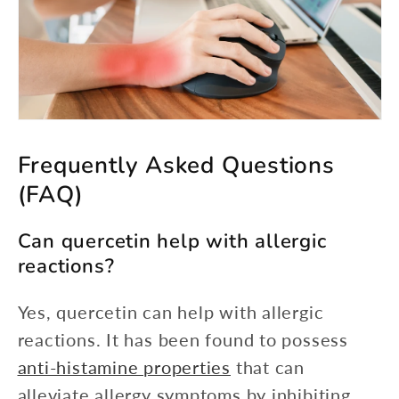
Frequently Asked Questions
(FAQ)
Can quercetin help with allergic
reactions?
Yes, quercetin can help with allergic
reactions. It has been found to possess
anti-histamine properties
that can
alleviate allergy symptoms by inhibiting