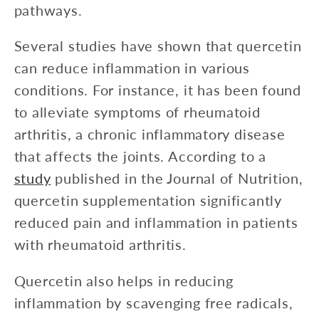
pathways.
Several studies have shown that quercetin
can reduce inflammation in various
conditions. For instance, it has been found
to alleviate symptoms of rheumatoid
arthritis, a chronic inflammatory disease
that affects the joints. According to a
study
published in the Journal of Nutrition,
quercetin supplementation significantly
reduced pain and inflammation in patients
with rheumatoid arthritis.
Quercetin also helps in reducing
inflammation by scavenging free radicals,