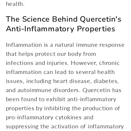
health.
The Science Behind Quercetin's
Anti-Inflammatory Properties
Inflammation is a natural immune response
that helps protect our body from
infections and injuries. However, chronic
inflammation can lead to several health
issues, including heart disease, diabetes,
and autoimmune disorders. Quercetin has
been found to exhibit anti-inflammatory
properties by inhibiting the production of
pro-inflammatory cytokines and
suppressing the activation of inflammatory