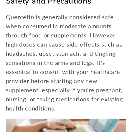
Safety and Precautions
Quercetin is generally considered safe
when consumed in moderate amounts
through food or supplements. However,
high doses can cause side effects such as
headaches, upset stomach, and tingling
sensations in the arms and legs. It's
essential to consult with your healthcare
provider before starting any new
supplement, especially if you're pregnant,
nursing, or taking medications for existing
health conditions.