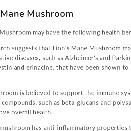
's Mane Mushroom
Mushroom may have the following health ben
arch suggests that Lion's Mane Mushroom ma
ve diseases, such as Alzheimer's and Parkin
stin and erinacine, that have been shown to
room is believed to support the immune syste
ins compounds, such as beta-glucans and poly
ve overall health.
 mushroom has anti-inflammatory properties 