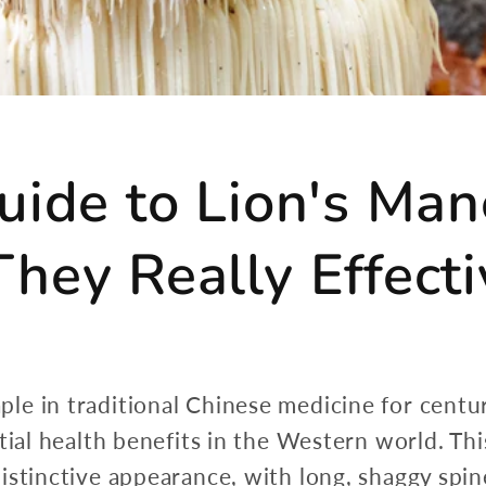
uide to Lion's M
hey Really Effecti
 in traditional Chinese medicine for centuries
ntial health benefits in the Western world. 
stinctive appearance, with long, shaggy spine