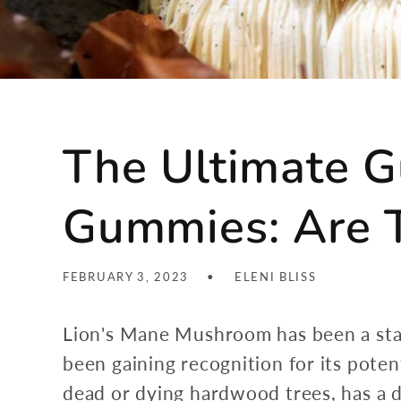
The Ultimate G
Gummies: Are T
FEBRUARY 3, 2023
ELENI BLISS
Lion's Mane Mushroom has been a staple
been gaining recognition for its pote
dead or dying hardwood trees, has a di