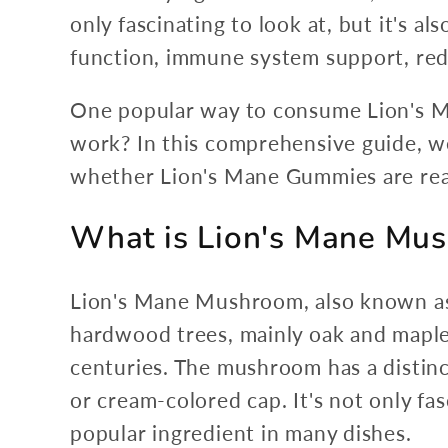
only fascinating to look at, but it's a
function, immune system support, red
One popular way to consume Lion's M
work? In this comprehensive guide, we'
whether Lion's Mane Gummies are real
What is Lion's Mane Mu
Lion's Mane Mushroom, also known as 
hardwood trees, mainly oak and maple. 
centuries. The mushroom has a distinc
or cream-colored cap. It's not only fasc
popular ingredient in many dishes.