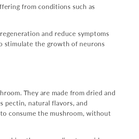
uffering from conditions such as
 regeneration and reduce symptoms
o stimulate the growth of neurons
hroom. They are made from dried and
pectin, natural flavors, and
y to consume the mushroom, without