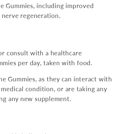
ane Gummies, including improved
 nerve regeneration.
r consult with a healthcare
mies per day, taken with food.
ane Gummies, as they can interact with
 medical condition, or are taking any
ting any new supplement.