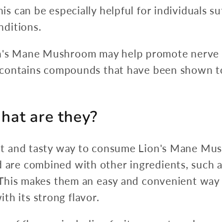
is can be especially helpful for individuals s
nditions.
n's Mane Mushroom may help promote nerve
t contains compounds that have been shown t
at are they?
t and tasty way to consume Lion's Mane Mus
e combined with other ingredients, such as 
 This makes them an easy and convenient wa
ith its strong flavor.