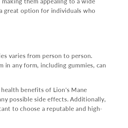
r, making them appealing to a wide
 great option for individuals who
es varies from person to person.
 in any form, including gummies, can
 health benefits of Lion's Mane
y possible side effects. Additionally,
tant to choose a reputable and high-