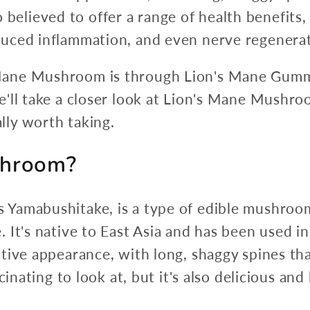
lso believed to offer a range of health benefit
uced inflammation, and even nerve regenerat
ane Mushroom is through Lion's Mane Gummi
ll take a closer look at Lion's Mane Mushroom
ly worth taking.
shroom?
Yamabushitake, is a type of edible mushroo
It's native to East Asia and has been used in
tive appearance, with long, shaggy spines tha
inating to look at, but it's also delicious and 