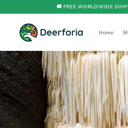
Skip to
🚚 FREE WORLDWIDE SHIPP
content
Home
S