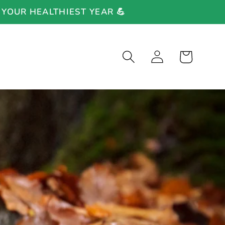
 YOUR HEALTHIEST YEAR 💪
Log
Cart
in