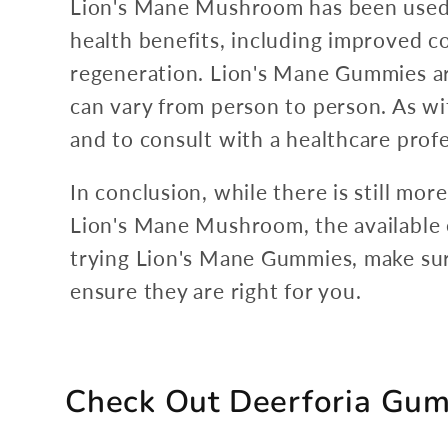
Lion's Mane Mushroom has been used in
health benefits, including improved 
regeneration. Lion's Mane Gummies ar
can vary from person to person. As wi
and to consult with a healthcare prof
In conclusion, while there is still mo
Lion's Mane Mushroom, the available ev
trying Lion's Mane Gummies, make sure
ensure they are right for you.
Check Out Deerforia Gu