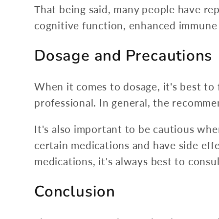
That being said, many people have rep
cognitive function, enhanced immune 
Dosage and Precautions
When it comes to dosage, it's best to
professional. In general, the recomm
It's also important to be cautious wh
certain medications and have side effe
medications, it's always best to cons
Conclusion