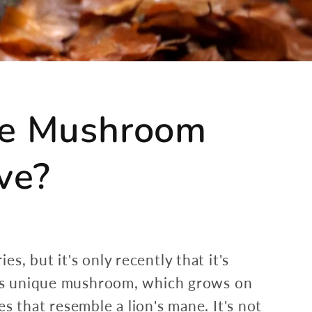
ane Mushroom
ve?
, but it's only recently that it's
This unique mushroom, which grows on
s that resemble a lion's mane. It's not