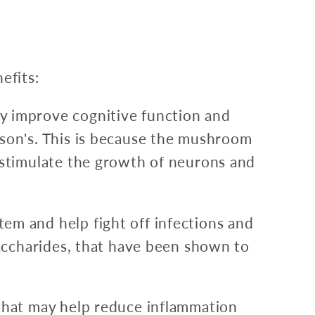
efits:
y improve cognitive function and
son's. This is because the mushroom
 stimulate the growth of neurons and
m and help fight off infections and
saccharides, that have been shown to
that may help reduce inflammation