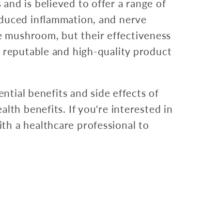
and is believed to offer a range of
educed inflammation, and nerve
 mushroom, but their effectiveness
a reputable and high-quality product
ntial benefits and side effects of
lth benefits. If you're interested in
th a healthcare professional to