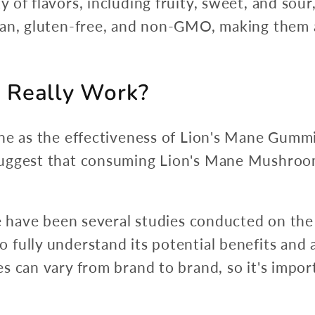
 of flavors, including fruity, sweet, and sou
gan, gluten-free, and non-GMO, making them a
 Really Work?
ne as the effectiveness of Lion's Mane Gummi
suggest that consuming Lion's Mane Mushroom
re have been several studies conducted on the
ully understand its potential benefits and an
s can vary from brand to brand, so it's impor