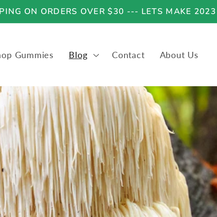
ING ON ORDERS OVER $30 --- LETS MAKE 2023
hop Gummies
Blog
Contact
About Us