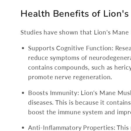
Health Benefits of Lion
Studies have shown that Lion's Mane 
Supports Cognitive Function: Rese
reduce symptoms of neurodegenerati
contains compounds, such as hericy
promote nerve regeneration.
Boosts Immunity: Lion's Mane Mush
diseases. This is because it conta
boost the immune system and impro
Anti-Inflammatory Properties: This