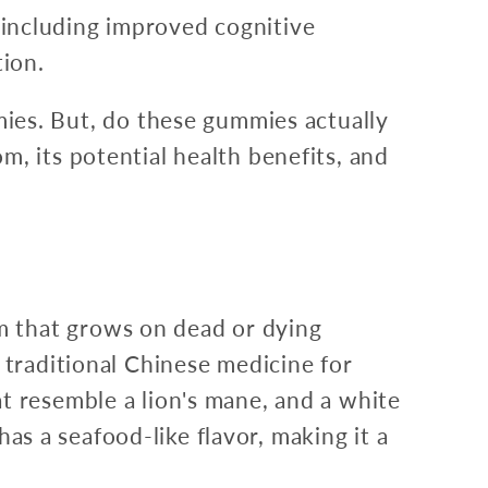
s, including improved cognitive
ion.
es. But, do these gummies actually
, its potential health benefits, and
m that grows on dead or dying
 traditional Chinese medicine for
t resemble a lion's mane, and a white
has a seafood-like flavor, making it a