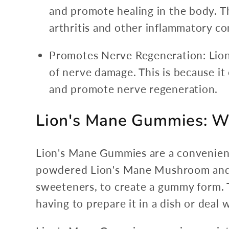
and promote healing in the body. Th
arthritis and other inflammatory co
Promotes Nerve Regeneration: Lio
of nerve damage. This is because i
and promote nerve regeneration.
Lion's Mane Gummies: Wh
Lion's Mane Gummies are a convenien
powdered Lion's Mane Mushroom and ar
sweeteners, to create a gummy form.
having to prepare it in a dish or deal w