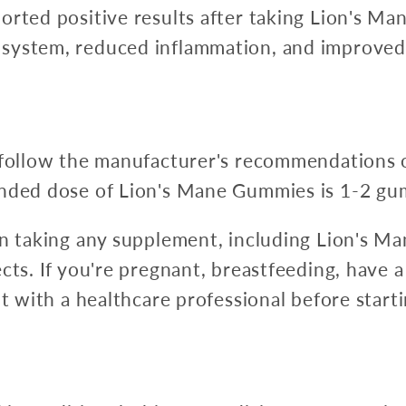
orted positive results after taking Lion's M
system, reduced inflammation, and improved
 follow the manufacturer's recommendations o
ended dose of Lion's Mane Gummies is 1-2 gum
en taking any supplement, including Lion's M
cts. If you're pregnant, breastfeeding, have a
ult with a healthcare professional before star