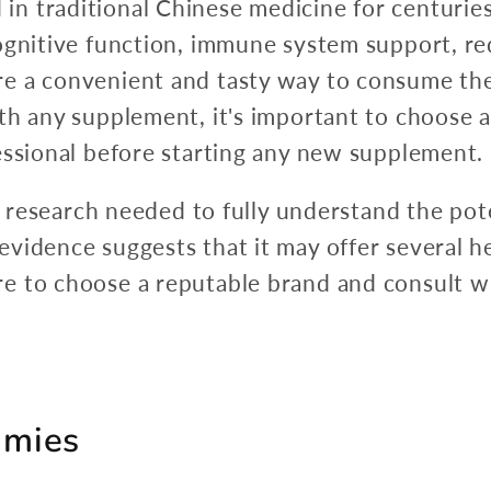
 traditional Chinese medicine for centuries 
cognitive function, immune system support, r
e a convenient and tasty way to consume the
th any supplement, it's important to choose 
essional before starting any new supplement.
re research needed to fully understand the pote
idence suggests that it may offer several hea
 to choose a reputable brand and consult wi
mmies