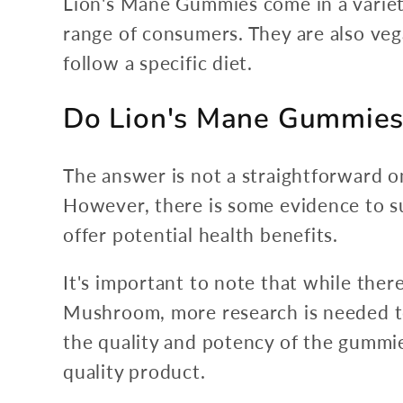
Lion's Mane Gummies come in a variety
range of consumers. They are also ve
follow a specific diet.
Do Lion's Mane Gummies
The answer is not a straightforward o
However, there is some evidence to 
offer potential health benefits.
It's important to note that while the
Mushroom, more research is needed to f
the quality and potency of the gummie
quality product.