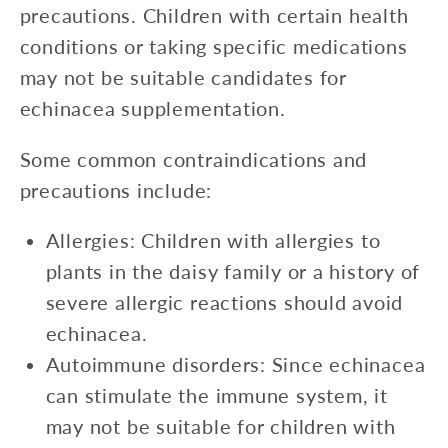
precautions. Children with certain health
conditions or taking specific medications
may not be suitable candidates for
echinacea supplementation.
Some common contraindications and
precautions include:
Allergies: Children with allergies to
plants in the daisy family or a history of
severe allergic reactions should avoid
echinacea.
Autoimmune disorders: Since echinacea
can stimulate the immune system, it
may not be suitable for children with