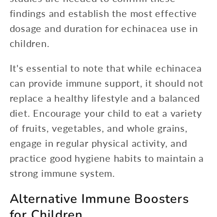
findings and establish the most effective
dosage and duration for echinacea use in
children.
It's essential to note that while echinacea
can provide immune support, it should not
replace a healthy lifestyle and a balanced
diet. Encourage your child to eat a variety
of fruits, vegetables, and whole grains,
engage in regular physical activity, and
practice good hygiene habits to maintain a
strong immune system.
Alternative Immune Boosters
for Children