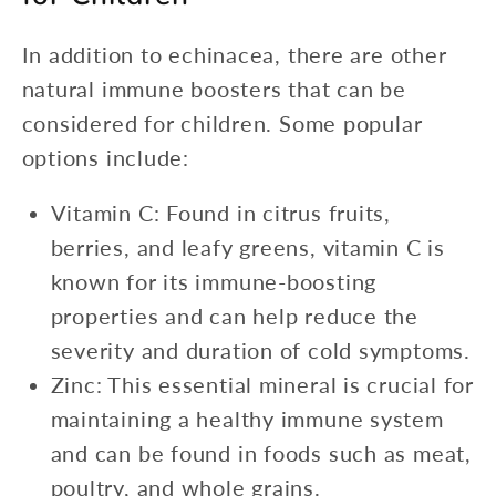
In addition to echinacea, there are other
natural immune boosters that can be
considered for children. Some popular
options include:
Vitamin C: Found in citrus fruits,
berries, and leafy greens, vitamin C is
known for its immune-boosting
properties and can help reduce the
severity and duration of cold symptoms.
Zinc: This essential mineral is crucial for
maintaining a healthy immune system
and can be found in foods such as meat,
poultry, and whole grains.