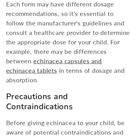
Each form may have different dosage
recommendations, so it's essential to
follow the manufacturer's guidelines and
consult a healthcare provider to determine
the appropriate dose for your child. For
example, there may be differences
between
echinacea capsules and
echinacea tablets
in terms of dosage and
absorption.
Precautions and
Contraindications
Before giving echinacea to your child, be
aware of potential contraindications and