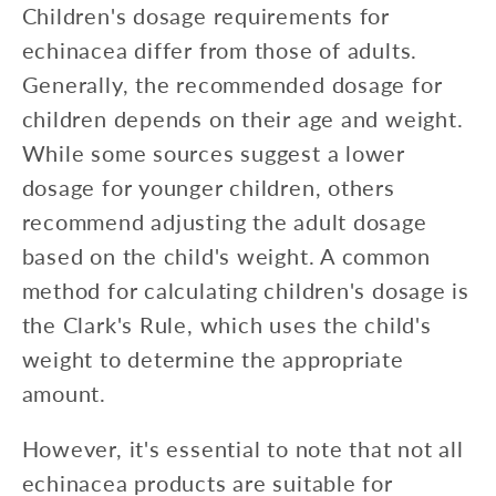
Children's dosage requirements for
echinacea differ from those of adults.
Generally, the recommended dosage for
children depends on their age and weight.
While some sources suggest a lower
dosage for younger children, others
recommend adjusting the adult dosage
based on the child's weight. A common
method for calculating children's dosage is
the Clark's Rule, which uses the child's
weight to determine the appropriate
amount.
However, it's essential to note that not all
echinacea products are suitable for