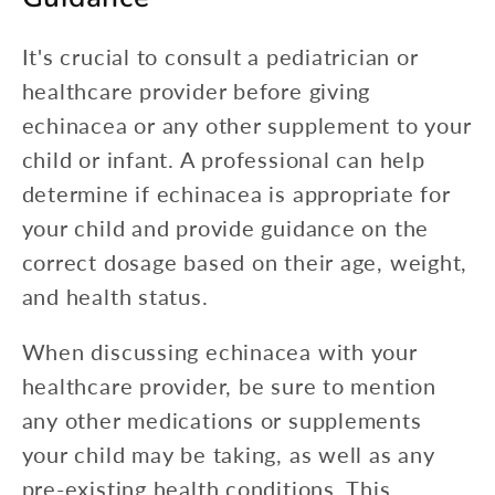
It's crucial to consult a pediatrician or
healthcare provider before giving
echinacea or any other supplement to your
child or infant. A professional can help
determine if echinacea is appropriate for
your child and provide guidance on the
correct dosage based on their age, weight,
and health status.
When discussing echinacea with your
healthcare provider, be sure to mention
any other medications or supplements
your child may be taking, as well as any
pre-existing health conditions. This