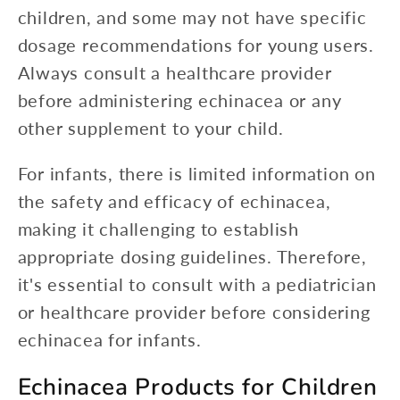
children, and some may not have specific
dosage recommendations for young users.
Always consult a healthcare provider
before administering echinacea or any
other supplement to your child.
For infants, there is limited information on
the safety and efficacy of echinacea,
making it challenging to establish
appropriate dosing guidelines. Therefore,
it's essential to consult with a pediatrician
or healthcare provider before considering
echinacea for infants.
Echinacea Products for Children