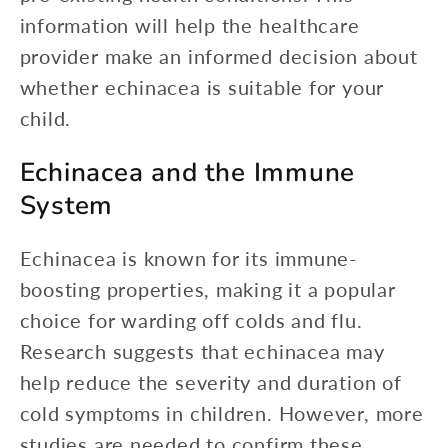
information will help the healthcare
provider make an informed decision about
whether echinacea is suitable for your
child.
Echinacea and the Immune
System
Echinacea is known for its immune-
boosting properties, making it a popular
choice for warding off colds and flu.
Research suggests that echinacea may
help reduce the severity and duration of
cold symptoms in children. However, more
studies are needed to confirm these