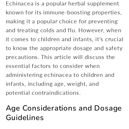
Echinacea is a popular herbal supplement
known for its immune-boosting properties,
making it a popular choice for preventing
and treating colds and flu. However, when
it comes to children and infants, it's crucial
to know the appropriate dosage and safety
precautions. This article will discuss the
essential factors to consider when
administering echinacea to children and
infants, including age, weight, and
potential contraindications.
Age Considerations and Dosage
Guidelines