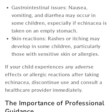
Gastrointestinal issues: Nausea,
vomiting, and diarrhea may occur in
some children, especially if echinacea is
taken on an empty stomach.
Skin reactions: Rashes or itching may
develop in some children, particularly
those with sensitive skin or allergies.
If your child experiences any adverse
effects or allergic reactions after taking
echinacea, discontinue use and consult a
healthcare provider immediately.
The Importance of Professional
Guidance