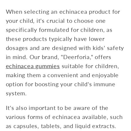
When selecting an echinacea product for
your child, it's crucial to choose one
specifically formulated for children, as
these products typically have lower
dosages and are designed with kids' safety
in mind. Our brand, "Deerforia," offers
echinacea gummies
suitable for children,
making them a convenient and enjoyable
option for boosting your child's immune
system.
It's also important to be aware of the
various forms of echinacea available, such
as capsules, tablets, and liquid extracts.