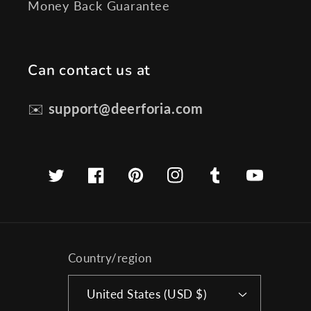
Money Back Guarantee
Can contact us at
✉️
support@deerforia.com
Twitter
Facebook
Pinterest
Instagram
Tumblr
YouTube
Country/region
United States (USD $)