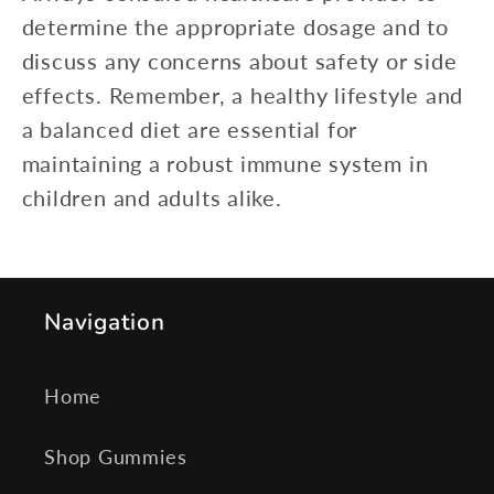
determine the appropriate dosage and to
discuss any concerns about safety or side
effects. Remember, a healthy lifestyle and
a balanced diet are essential for
maintaining a robust immune system in
children and adults alike.
Navigation
Home
Shop Gummies