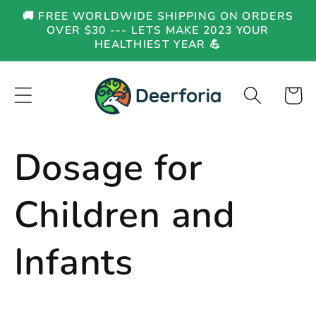
Skip to
🚚 FREE WORLDWIDE SHIPPING ON ORDERS
content
OVER $30 --- LETS MAKE 2023 YOUR
HEALTHIEST YEAR 💪
Cart
Dosage for
Children and
Infants