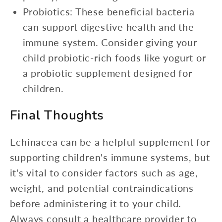
Probiotics: These beneficial bacteria
can support digestive health and the
immune system. Consider giving your
child probiotic-rich foods like yogurt or
a probiotic supplement designed for
children.
Final Thoughts
Echinacea can be a helpful supplement for
supporting children's immune systems, but
it's vital to consider factors such as age,
weight, and potential contraindications
before administering it to your child.
Always consult a healthcare provider to