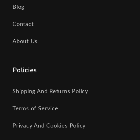
Blog
Contact
About Us
Policies
Shipping And Returns Policy
Terms of Service
Privacy And Cookies Policy