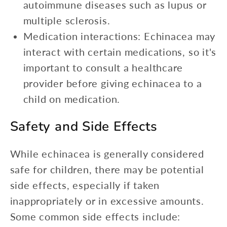
autoimmune diseases such as lupus or
multiple sclerosis.
Medication interactions: Echinacea may
interact with certain medications, so it's
important to consult a healthcare
provider before giving echinacea to a
child on medication.
Safety and Side Effects
While echinacea is generally considered
safe for children, there may be potential
side effects, especially if taken
inappropriately or in excessive amounts.
Some common side effects include: