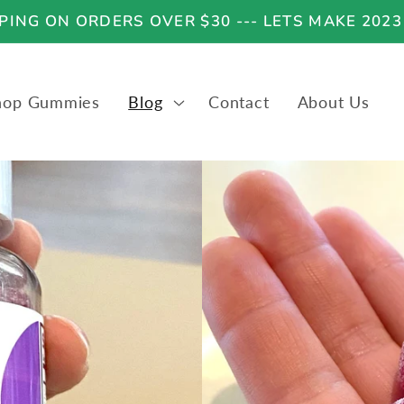
ING ON ORDERS OVER $30 --- LETS MAKE 2023
hop Gummies
Blog
Contact
About Us