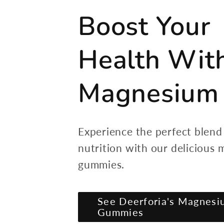
Boost Your
Health Wit
Magnesium
Experience the perfect blend
nutrition with our delicious
gummies.
See Deerforia's Magnesi
Gummies