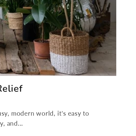
elief
usy, modern world, it's easy to
, and...