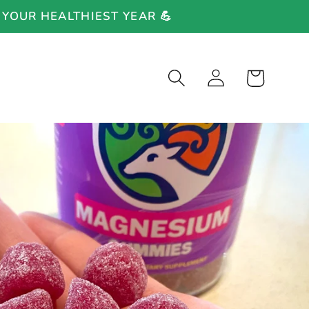
 YOUR HEALTHIEST YEAR 💪
Log
Cart
in