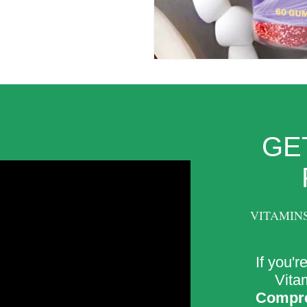
GE
VITAMIN
If you'r
Vitam
Compre