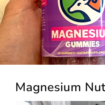
Magnesium Nutr