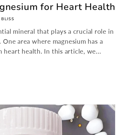
agnesium for Heart Health
 BLISS
ial mineral that plays a crucial role in
s. One area where magnesium has a
 heart health. In this article, we...