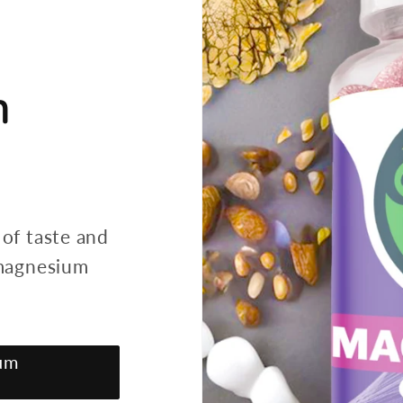
h
 of taste and
 magnesium
um