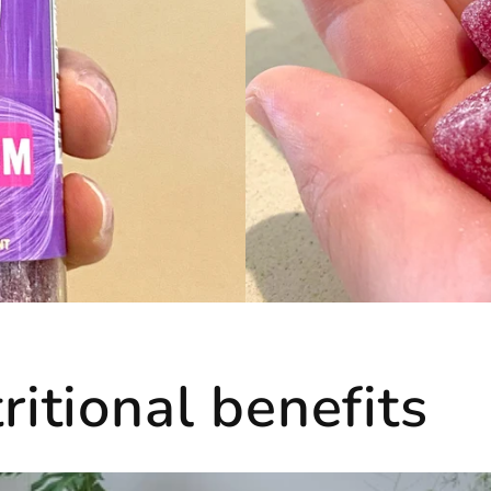
itional benefits