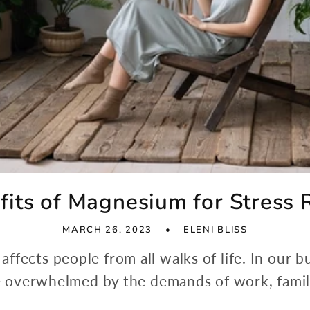
fits of Magnesium for Stress R
MARCH 26, 2023
ELENI BLISS
affects people from all walks of life. In our b
overwhelmed by the demands of work, family