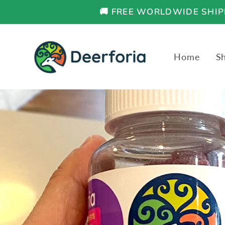
Skip to
🚚 FREE WORLDWIDE SHIPP
content
Home
S