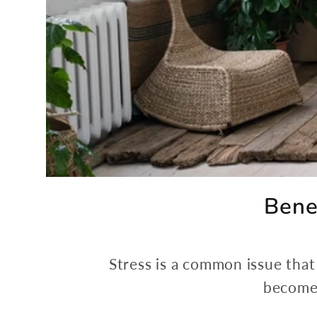
Bene
Stress is a common issue that 
become 