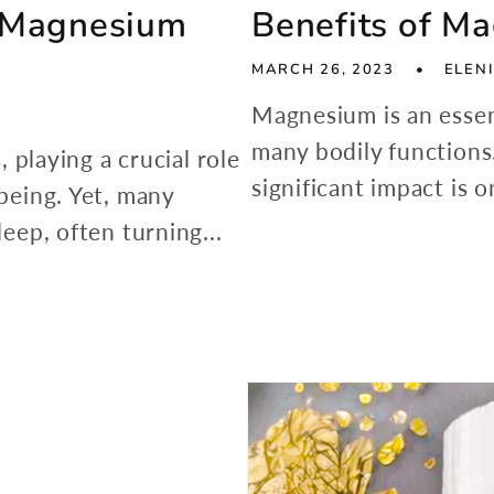
f Magnesium
Benefits of M
MARCH 26, 2023
ELENI
Magnesium is an essent
many bodily function
, playing a crucial role
significant impact is on
-being. Yet, many
leep, often turning...