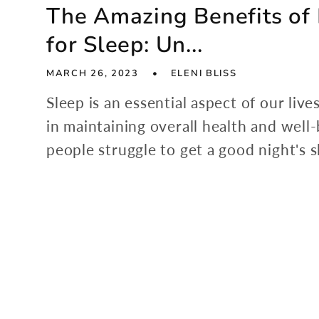
The Amazing Benefits o
for Sleep: Un...
MARCH 26, 2023
ELENI BLISS
Sleep is an essential aspect of our lives
in maintaining overall health and well
people struggle to get a good night's s