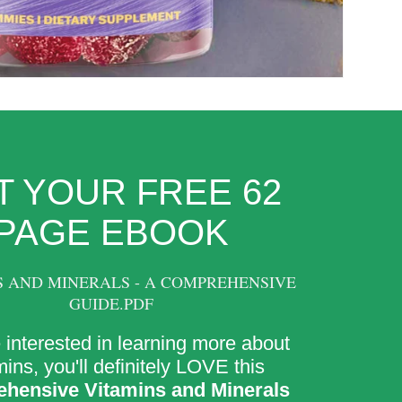
T YOUR FREE 62
PAGE EBOOK
S AND MINERALS - A COMPREHENSIVE
GUIDE.PDF
e interested in learning more about
ins, you'll definitely LOVE this
hensive Vitamins and Minerals