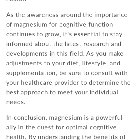
As the awareness around the importance
of magnesium for cognitive function
continues to grow, it's essential to stay
informed about the latest research and
developments in this field. As you make
adjustments to your diet, lifestyle, and
supplementation, be sure to consult with
your healthcare provider to determine the
best approach to meet your individual
needs.
In conclusion, magnesium is a powerful
ally in the quest for optimal cognitive
health. By understanding the benefits of