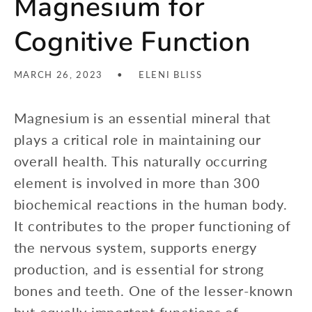
Magnesium for
Cognitive Function
MARCH 26, 2023
ELENI BLISS
Magnesium is an essential mineral that
plays a critical role in maintaining our
overall health. This naturally occurring
element is involved in more than 300
biochemical reactions in the human body.
It contributes to the proper functioning of
the nervous system, supports energy
production, and is essential for strong
bones and teeth. One of the lesser-known