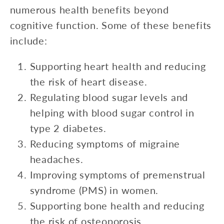
numerous health benefits beyond
cognitive function. Some of these benefits
include:
Supporting heart health and reducing
the risk of heart disease.
Regulating blood sugar levels and
helping with blood sugar control in
type 2 diabetes.
Reducing symptoms of migraine
headaches.
Improving symptoms of premenstrual
syndrome (PMS) in women.
Supporting bone health and reducing
the risk of osteoporosis.