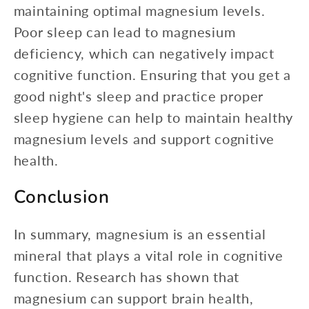
maintaining optimal magnesium levels.
Poor sleep can lead to magnesium
deficiency, which can negatively impact
cognitive function. Ensuring that you get a
good night's sleep and practice proper
sleep hygiene can help to maintain healthy
magnesium levels and support cognitive
health.
Conclusion
In summary, magnesium is an essential
mineral that plays a vital role in cognitive
function. Research has shown that
magnesium can support brain health,