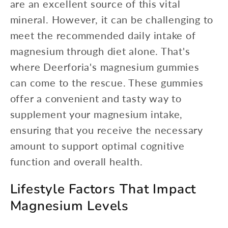
are an excellent source of this vital
mineral. However, it can be challenging to
meet the recommended daily intake of
magnesium through diet alone. That's
where Deerforia's magnesium gummies
can come to the rescue. These gummies
offer a convenient and tasty way to
supplement your magnesium intake,
ensuring that you receive the necessary
amount to support optimal cognitive
function and overall health.
Lifestyle Factors That Impact
Magnesium Levels