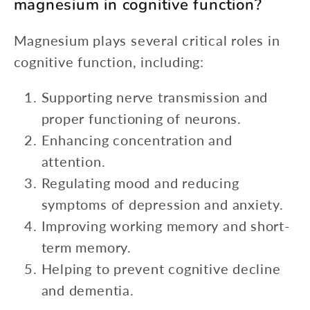
magnesium in cognitive function?
Magnesium plays several critical roles in
cognitive function, including:
Supporting nerve transmission and
proper functioning of neurons.
Enhancing concentration and
attention.
Regulating mood and reducing
symptoms of depression and anxiety.
Improving working memory and short-
term memory.
Helping to prevent cognitive decline
and dementia.