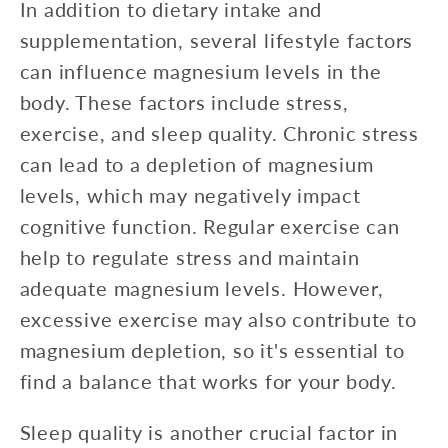
In addition to dietary intake and
supplementation, several lifestyle factors
can influence magnesium levels in the
body. These factors include stress,
exercise, and sleep quality. Chronic stress
can lead to a depletion of magnesium
levels, which may negatively impact
cognitive function. Regular exercise can
help to regulate stress and maintain
adequate magnesium levels. However,
excessive exercise may also contribute to
magnesium depletion, so it's essential to
find a balance that works for your body.
Sleep quality is another crucial factor in