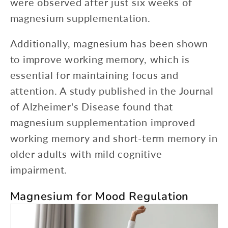
were observed after just six weeks of
magnesium supplementation.
Additionally, magnesium has been shown
to improve working memory, which is
essential for maintaining focus and
attention. A study published in the Journal
of Alzheimer's Disease found that
magnesium supplementation improved
working memory and short-term memory in
older adults with mild cognitive
impairment.
Magnesium for Mood Regulation