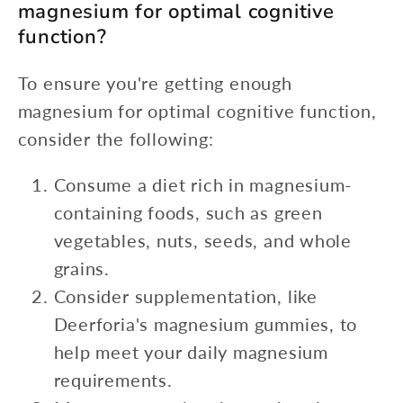
magnesium for optimal cognitive
function?
To ensure you're getting enough
magnesium for optimal cognitive function,
consider the following:
Consume a diet rich in magnesium-
containing foods, such as green
vegetables, nuts, seeds, and whole
grains.
Consider supplementation, like
Deerforia's magnesium gummies, to
help meet your daily magnesium
requirements.