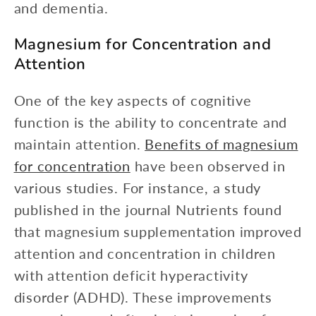
and dementia.
Magnesium for Concentration and
Attention
One of the key aspects of cognitive
function is the ability to concentrate and
maintain attention.
Benefits of magnesium
for concentration
have been observed in
various studies. For instance, a study
published in the journal Nutrients found
that magnesium supplementation improved
attention and concentration in children
with attention deficit hyperactivity
disorder (ADHD). These improvements