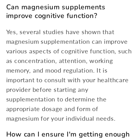
Can magnesium supplements
improve cognitive function?
Yes, several studies have shown that
magnesium supplementation can improve
various aspects of cognitive function, such
as concentration, attention, working
memory, and mood regulation. It is
important to consult with your healthcare
provider before starting any
supplementation to determine the
appropriate dosage and form of
magnesium for your individual needs.
How can I ensure I'm getting enough