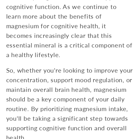
cognitive function. As we continue to
learn more about the benefits of
magnesium for cognitive health, it
becomes increasingly clear that this
essential mineral is a critical component of
a healthy lifestyle.
So, whether you're looking to improve your
concentration, support mood regulation, or
maintain overall brain health, magnesium
should be a key component of your daily
routine. By prioritizing magnesium intake,
you'll be taking a significant step towards
supporting cognitive function and overall
health.