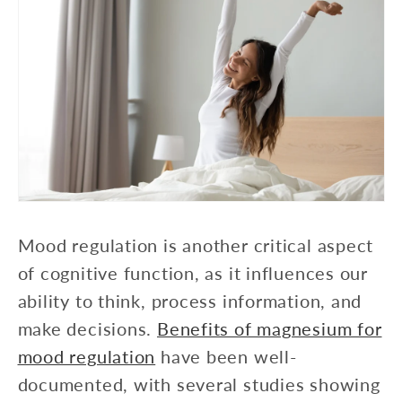
Mood regulation is another critical aspect
of cognitive function, as it influences our
ability to think, process information, and
make decisions.
Benefits of magnesium for
mood regulation
have been well-
documented, with several studies showing