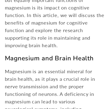
but equally important functions of
magnesium is its impact on cognitive
function. In this article, we will discuss the
benefits of magnesium for cognitive
function and explore the research
supporting its role in maintaining and
improving brain health.
Magnesium and Brain Health
Magnesium is an essential mineral for
brain health, as it plays a crucial role in
nerve transmission and the proper
functioning of neurons. A deficiency in
magnesium can lead to various