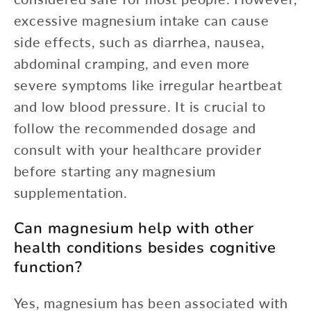
excessive magnesium intake can cause
side effects, such as diarrhea, nausea,
abdominal cramping, and even more
severe symptoms like irregular heartbeat
and low blood pressure. It is crucial to
follow the recommended dosage and
consult with your healthcare provider
before starting any magnesium
supplementation.
Can magnesium help with other
health conditions besides cognitive
function?
Yes, magnesium has been associated with