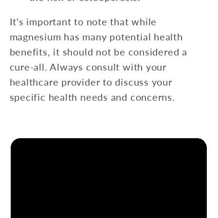
It's important to note that while
magnesium has many potential health
benefits, it should not be considered a
cure-all. Always consult with your
healthcare provider to discuss your
specific health needs and concerns.