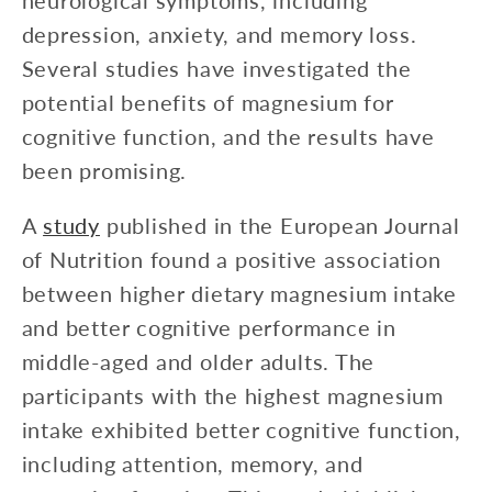
neurological symptoms, including
depression, anxiety, and memory loss.
Several studies have investigated the
potential benefits of magnesium for
cognitive function, and the results have
been promising.
A
study
published in the European Journal
of Nutrition found a positive association
between higher dietary magnesium intake
and better cognitive performance in
middle-aged and older adults. The
participants with the highest magnesium
intake exhibited better cognitive function,
including attention, memory, and