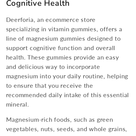
Cognitive Health
Deerforia, an ecommerce store
specializing in vitamin gummies, offers a
line of magnesium gummies designed to
support cognitive function and overall
health. These gummies provide an easy
and delicious way to incorporate
magnesium into your daily routine, helping
to ensure that you receive the
recommended daily intake of this essential
mineral.
Magnesium-rich foods, such as green
vegetables, nuts, seeds, and whole grains,