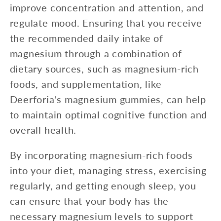
improve concentration and attention, and
regulate mood. Ensuring that you receive
the recommended daily intake of
magnesium through a combination of
dietary sources, such as magnesium-rich
foods, and supplementation, like
Deerforia's magnesium gummies, can help
to maintain optimal cognitive function and
overall health.
By incorporating magnesium-rich foods
into your diet, managing stress, exercising
regularly, and getting enough sleep, you
can ensure that your body has the
necessary magnesium levels to support