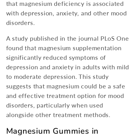
that magnesium deficiency is associated
with depression, anxiety, and other mood
disorders.
A study published in the journal PLoS One
found that magnesium supplementation
significantly reduced symptoms of
depression and anxiety in adults with mild
to moderate depression. This study
suggests that magnesium could be a safe
and effective treatment option for mood
disorders, particularly when used
alongside other treatment methods.
Magnesium Gummies in