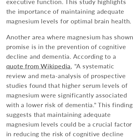
executive function. This study highlights
the importance of maintaining adequate
magnesium levels for optimal brain health.
Another area where magnesium has shown
promise is in the prevention of cognitive
decline and dementia. According to a
quote from Wikipedia
, "A systematic
review and meta-analysis of prospective
studies found that higher serum levels of
magnesium were significantly associated
with a lower risk of dementia." This finding
suggests that maintaining adequate
magnesium levels could be a crucial factor
in reducing the risk of cognitive decline