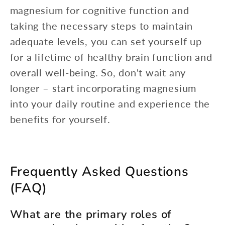
magnesium for cognitive function and
taking the necessary steps to maintain
adequate levels, you can set yourself up
for a lifetime of healthy brain function and
overall well-being. So, don't wait any
longer – start incorporating magnesium
into your daily routine and experience the
benefits for yourself.
Frequently Asked Questions
(FAQ)
What are the primary roles of