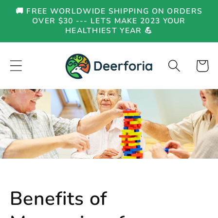
Skip to
🚚 FREE WORLDWIDE SHIPPING ON ORDERS
content
OVER $30 --- LETS MAKE 2023 YOUR
HEALTHIEST YEAR 💪
Cart
Benefits of