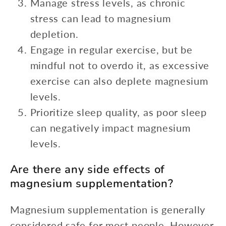
Manage stress levels, as chronic
stress can lead to magnesium
depletion.
Engage in regular exercise, but be
mindful not to overdo it, as excessive
exercise can also deplete magnesium
levels.
Prioritize sleep quality, as poor sleep
can negatively impact magnesium
levels.
Are there any side effects of
magnesium supplementation?
Magnesium supplementation is generally
considered safe for most people. However,